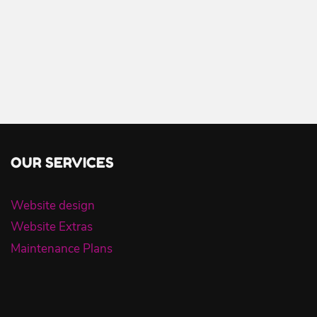
OUR SERVICES
Website design
Website Extras
Maintenance Plans