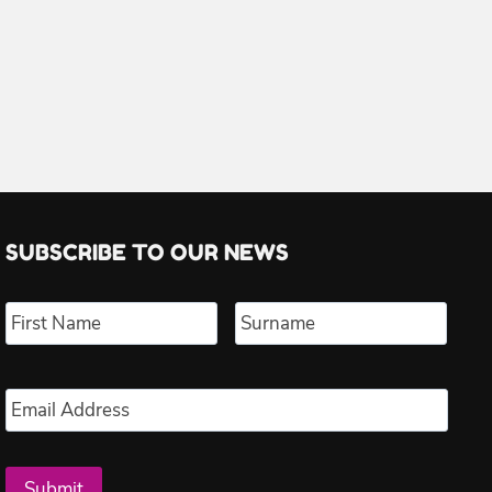
SUBSCRIBE TO OUR NEWS
Name
*
First
Last
Email
*