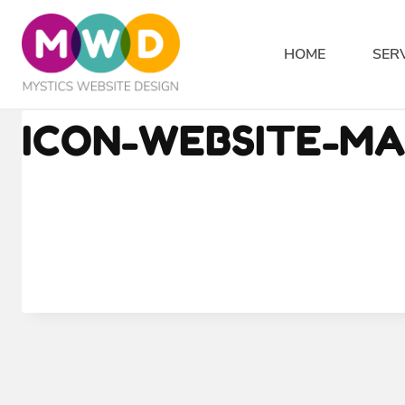
Skip
to
HOME
SER
content
ICON-WEBSITE-M