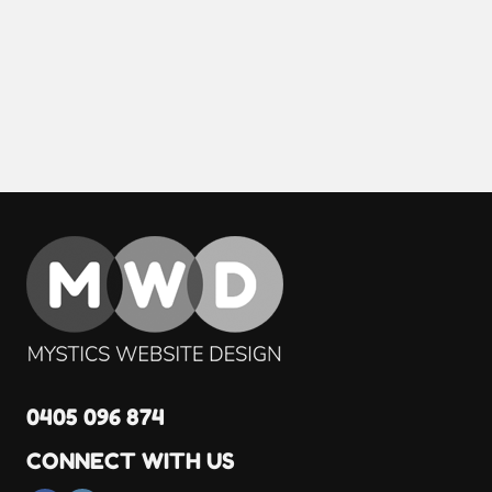
0405 096 874
CONNECT WITH US