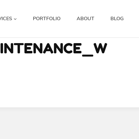
VICES
PORTFOLIO
ABOUT
BLOG
AINTENANCE_W