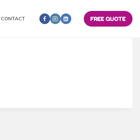
CONTACT
FREE QUOTE