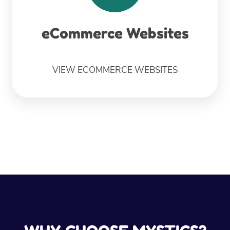
eCommerce Websites
VIEW ECOMMERCE WEBSITES