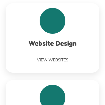
Website Design
VIEW WEBSITES