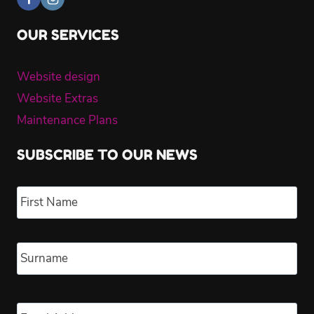
OUR SERVICES
Website design
Website Extras
Maintenance Plans
SUBSCRIBE TO OUR NEWS
Name
*
Fir
Las
Email
*