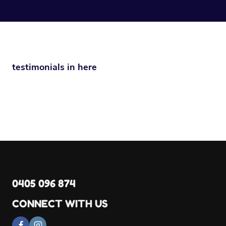
testimonials in here
0405 096 874
CONNECT WITH US