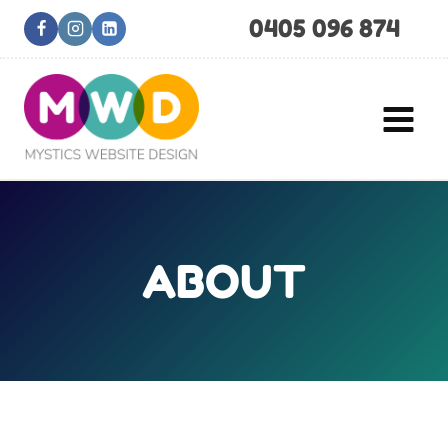
Skip
0405 096 874
to
content
ABOUT