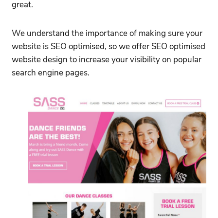
great.
We understand the importance of making sure your
website is SEO optimised, so we offer SEO optimised
website design to increase your visibility on popular
search engine pages.