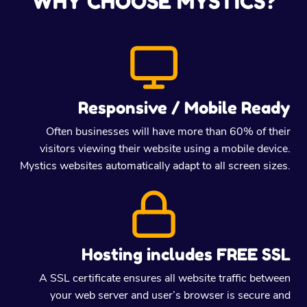
WHY CHOOSE MYSTICS?
Responsive / Mobile Ready
Often businesses will have more than 60% of their
visitors viewing their website using a mobile device.
Mystics websites automatically adapt to all screen sizes.
Hosting includes FREE SSL
A SSL certificate ensures all website traffic between
your web server and user’s browser is secure and