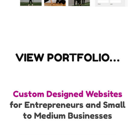
VIEW PORTFOLIO…
Custom Designed Websites
for Entrepreneurs and Small
to Medium Businesses