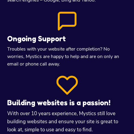
Ongoing Support
Troubles with your website after completion? No
worries, Mystics are happy to help and are on only an
email or phone call away.
Building websites is a passion!
With over 10 years experience, Mystics still love
building websites and ensure your site is great to
look at, simple to use and easy to find.