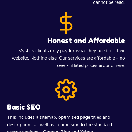
cannot be read.
Honest and Affordable
Mystics clients only pay for what they need for their
website. Nothing else. Our services are affordable – no
over-inflated prices around here.
Basic SEO
This includes a sitemap, optimised page titles and
descriptions as well as submission to the standard
search engines – Google, Bing and Yahoo.