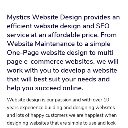
Mystics Website Design provides an
efficient website design and SEO
service at an affordable price. From
Website Maintenance to a simple
One-Page website design to multi
page e-commerce websites, we will
work with you to develop a website
that will best suit your needs and
help you succeed online.
Website design is our passion and with over 10
years experience building and designing websites
and lots of happy customers we are happiest when
designing websites that are simple to use and look