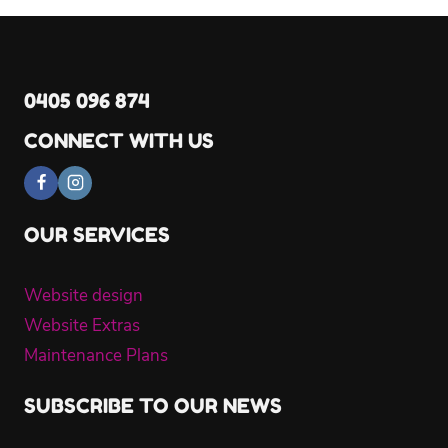
0405 096 874
CONNECT WITH US
OUR SERVICES
Website design
Website Extras
Maintenance Plans
SUBSCRIBE TO OUR NEWS
Name
*