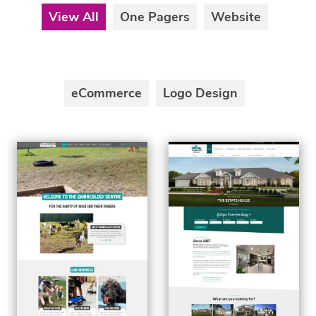
View All
One Pagers
Website
eCommerce
Logo Design