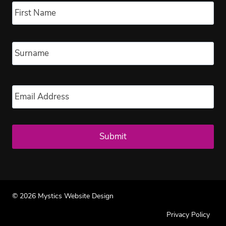
Fir
Las
Email
*
© 2026 Mystics Website Design
Privacy Policy