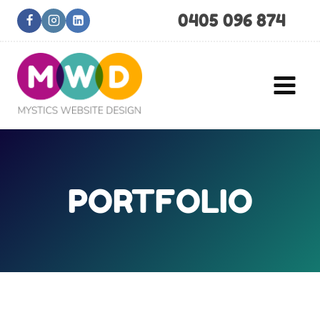
Skip
0405 096 874
to
content
PORTFOLIO