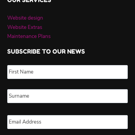
Website design
Website Extras
Maintenance Plans
SUBSCRIBE TO OUR NEWS
Name
*
Fir
Las
Email
*