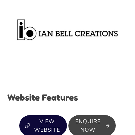
Website Features
VIEW
ENQUIRE
WEBSITE
NOW