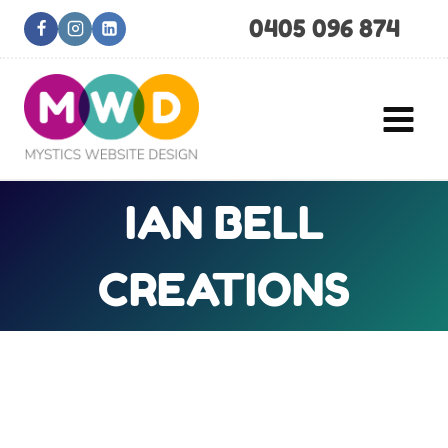
Skip
0405 096 874
to
content
IAN BELL
CREATIONS