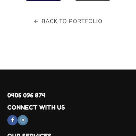
BACK TO PORTFOLIO
0405 096 874
CONNECT WITH US
OUR SERVICES