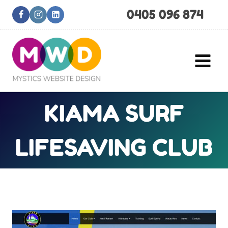
Skip
0405 096 874
to
content
KIAMA SURF
LIFESAVING CLUB