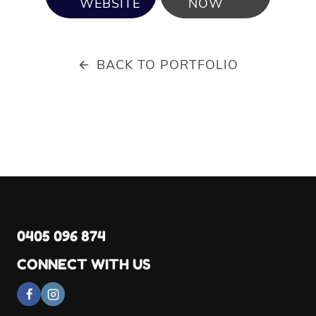
WEBSITE
NOW
BACK TO PORTFOLIO
0405 096 874
CONNECT WITH US