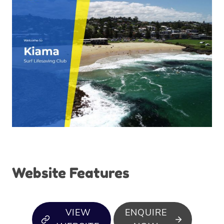
Website Features
VIEW
ENQUIRE