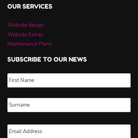
OUR SERVICES
Website design
Website Extras
Maintenance Plans
SUBSCRIBE TO OUR NEWS
Name
*
Fir
Las
Email
*