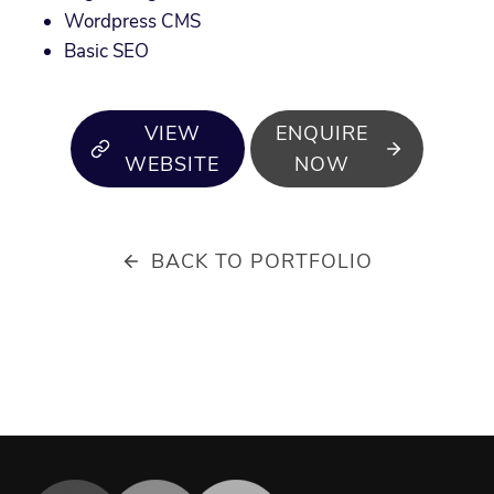
Wordpress CMS
Basic SEO
VIEW
ENQUIRE
WEBSITE
NOW
BACK TO PORTFOLIO