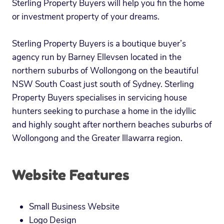
Sterling Property Buyers will help you fin the home
or investment property of your dreams.
Sterling Property Buyers is a boutique buyer’s
agency run by Barney Ellevsen located in the
northern suburbs of Wollongong on the beautiful
NSW South Coast just south of Sydney. Sterling
Property Buyers specialises in servicing house
hunters seeking to purchase a home in the idyllic
and highly sought after northern beaches suburbs of
Wollongong and the Greater Illawarra region.
Website Features
Small Business Website
Logo Design