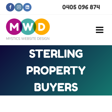
Skip
0405 096 874
to
content
STERLING
PROPERTY
BUYERS