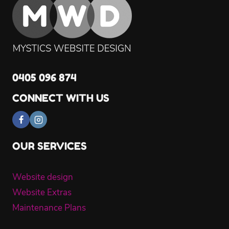
0405 096 874
CONNECT WITH US
OUR SERVICES
Website design
Website Extras
Maintenance Plans