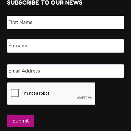
SUBSCRIBE TO OUR NEWS
Name
*
Fir
Las
Email
*
Submit