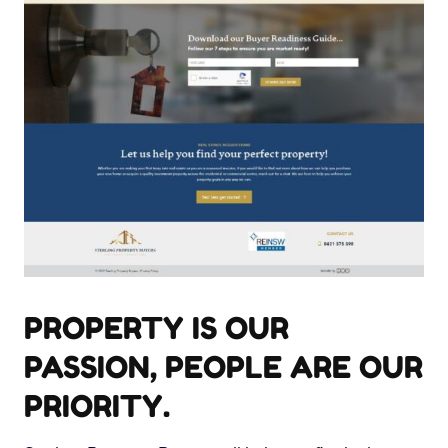
PROPERTY IS OUR
PASSION, PEOPLE ARE OUR
PRIORITY.