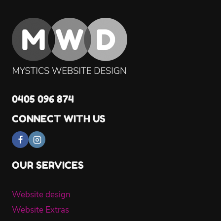
0405 096 874
CONNECT WITH US
OUR SERVICES
Website design
Website Extras