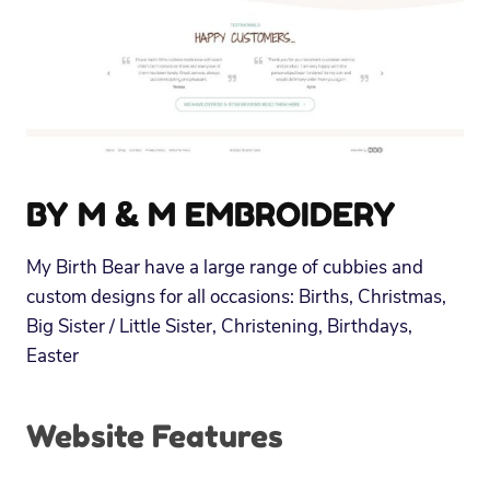
BY M & M EMBROIDERY
My Birth Bear have a large range of cubbies and
custom designs for all occasions: Births, Christmas,
Big Sister / Little Sister, Christening, Birthdays,
Easter
Website Features