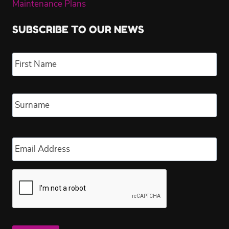
Maintenance Plans
SUBSCRIBE TO OUR NEWS
Name
*
Fir
Las
Email
*