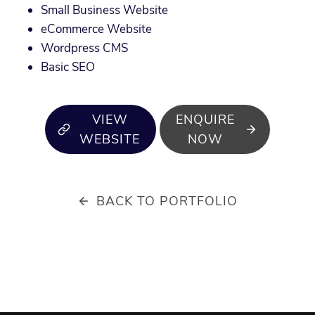
Small Business Website
eCommerce Website
Wordpress CMS
Basic SEO
VIEW
ENQUIRE
WEBSITE
NOW
BACK TO PORTFOLIO