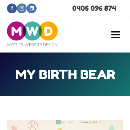
Skip
0405 096 874
to
content
MY BIRTH BEAR