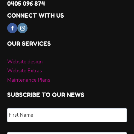
0405 096 874
CONNECT WITH US
OUR SERVICES
Website design
Website Extras
Maintenance Plans
SUBSCRIBE TO OUR NEWS
Name
*
Fir
Las