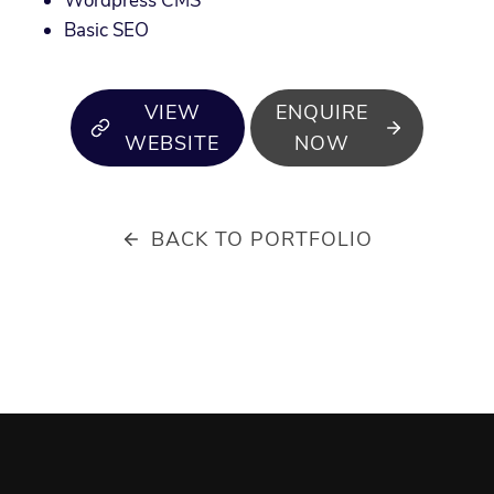
Wordpress CMS
Basic SEO
VIEW
ENQUIRE
WEBSITE
NOW
BACK TO PORTFOLIO