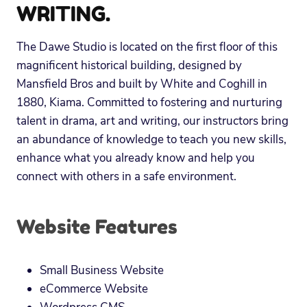
WRITING.
The Dawe Studio is located on the first floor of this
magnificent historical building, designed by
Mansfield Bros and built by White and Coghill in
1880, Kiama. Committed to fostering and nurturing
talent in drama, art and writing, our instructors bring
an abundance of knowledge to teach you new skills,
enhance what you already know and help you
connect with others in a safe environment.
Website Features
Small Business Website
eCommerce Website