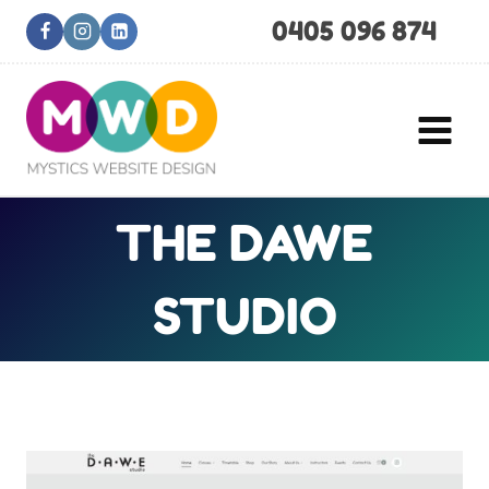
Skip
0405 096 874
to
content
THE DAWE
STUDIO