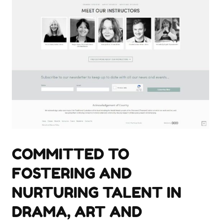
COMMITTED TO
FOSTERING AND
NURTURING TALENT IN
DRAMA, ART AND