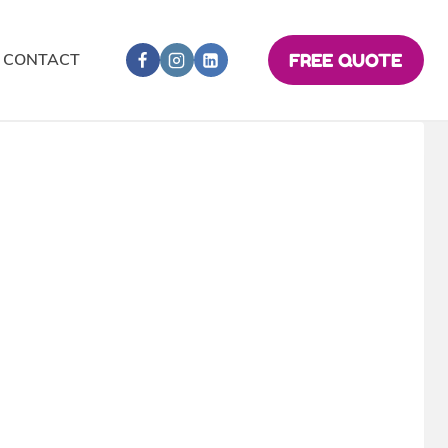
CONTACT
FREE QUOTE