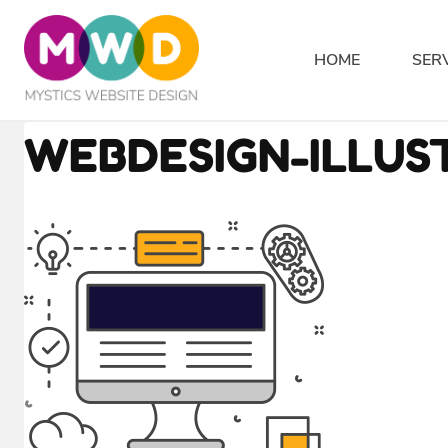
Skip
to
HOME
SER
content
WEBDESIGN-ILLUS