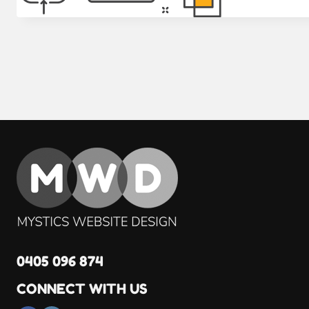
0405 096 874
CONNECT WITH US