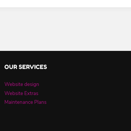
OUR SERVICES
Website design
Website Extras
Maintenance Plans