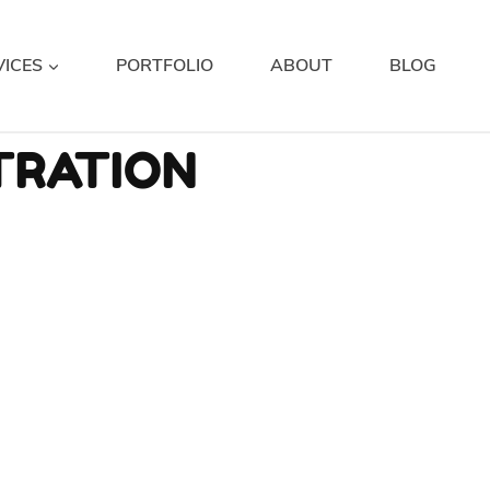
VICES
PORTFOLIO
ABOUT
BLOG
TRATION