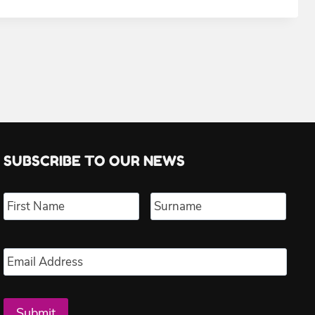
SUBSCRIBE TO OUR NEWS
Name
*
First
Last
Email
*
Submit