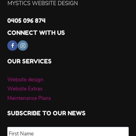
0405 096 874
CONNECT WITH US
OUR SERVICES
Website design
Website Extras
Maintenance Plans
SUBSCRIBE TO OUR NEWS
Name
*
Fir