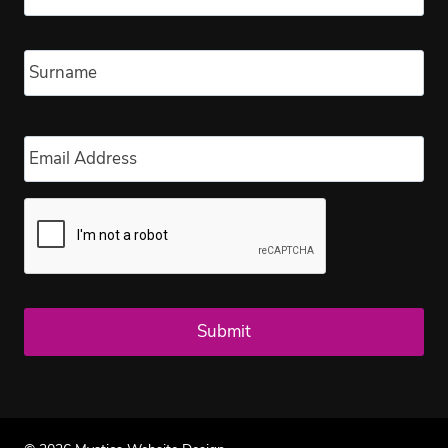
Las
Email
*