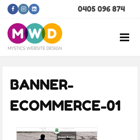
Skip
0405 096 874
to
content
BANNER-
ECOMMERCE-01