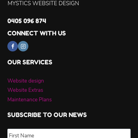
0405 096 874
CONNECT WITH US
OUR SERVICES
Website design
Website Extras
Maintenance Plans
SUBSCRIBE TO OUR NEWS
Name
*
Fir