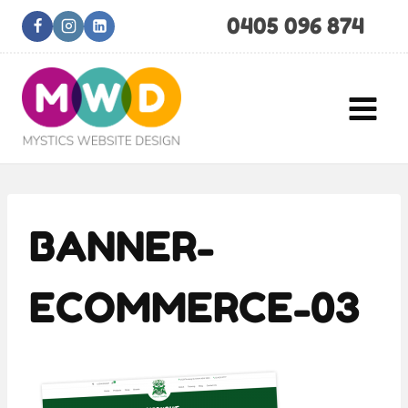
Skip
0405 096 874
to
content
BANNER-
ECOMMERCE-03