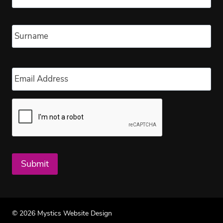
Las
Email
*
Submit
© 2026 Mystics Website Design