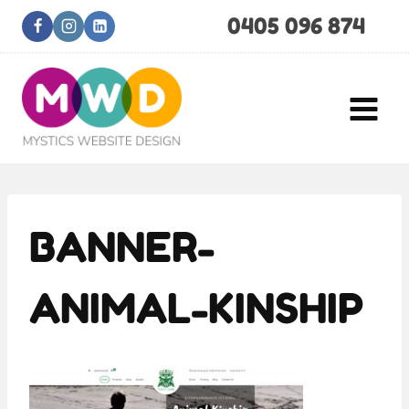
Skip
0405 096 874
to
content
BANNER-
ANIMAL-KINSHIP