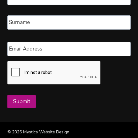
Las
Email
*
Submit
© 2026 Mystics Website Design