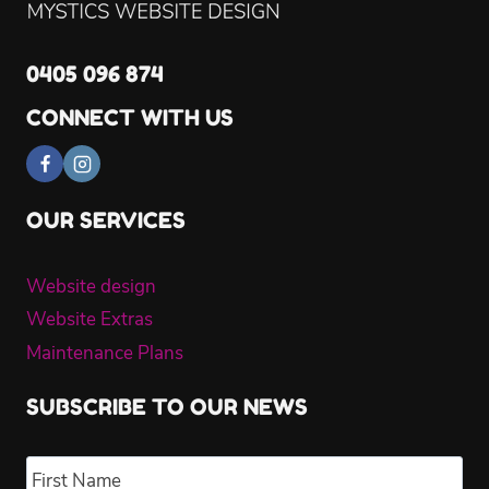
0405 096 874
CONNECT WITH US
OUR SERVICES
Website design
Website Extras
Maintenance Plans
SUBSCRIBE TO OUR NEWS
Name
*
Fir