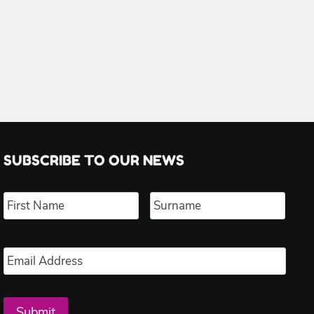
SUBSCRIBE TO OUR NEWS
Name
*
First
Last
Email
*
Submit