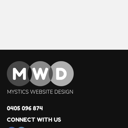
0405 096 874
CONNECT WITH US