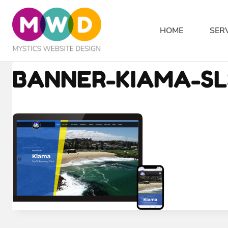
Skip
to
HOME
SER
content
BANNER-KIAMA-SL