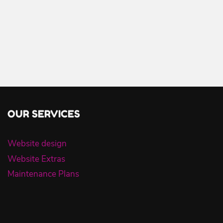
OUR SERVICES
Website design
Website Extras
Maintenance Plans