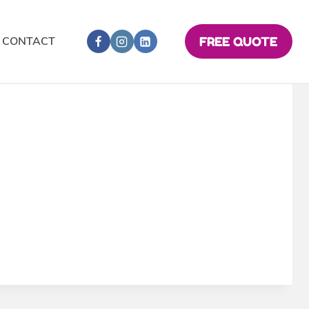
CONTACT
FREE QUOTE