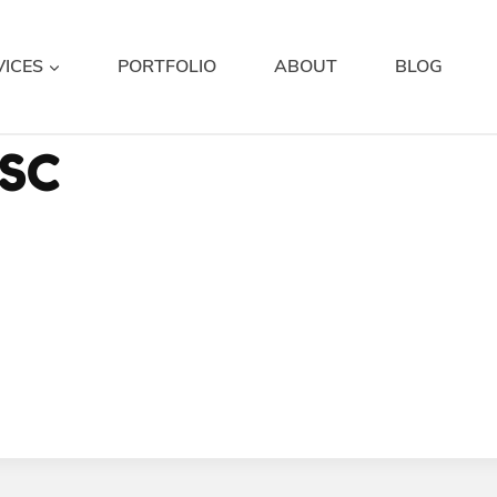
VICES
PORTFOLIO
ABOUT
BLOG
SC