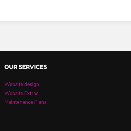
OUR SERVICES
Website design
Website Extras
Maintenance Plans