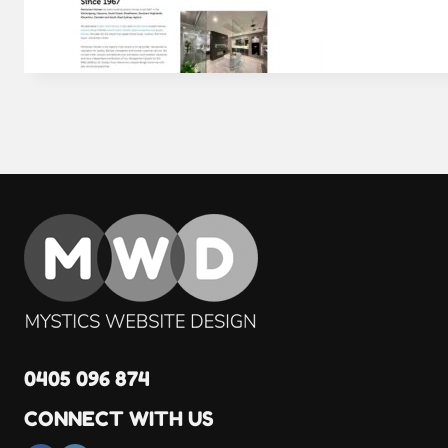
0405 096 874
CONNECT WITH US