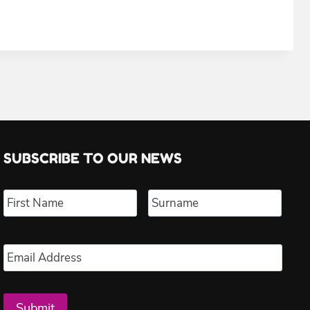
SUBSCRIBE TO OUR NEWS
Name
*
First
Last
Email
*
Submit