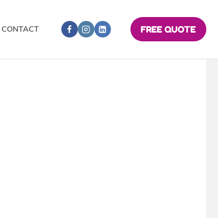
CONTACT
FREE QUOTE