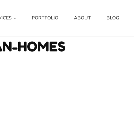
VICES
PORTFOLIO
ABOUT
BLOG
AN-HOMES