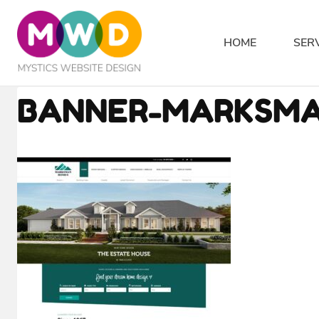
Skip
to
HOME
SER
content
BANNER-MARKSM