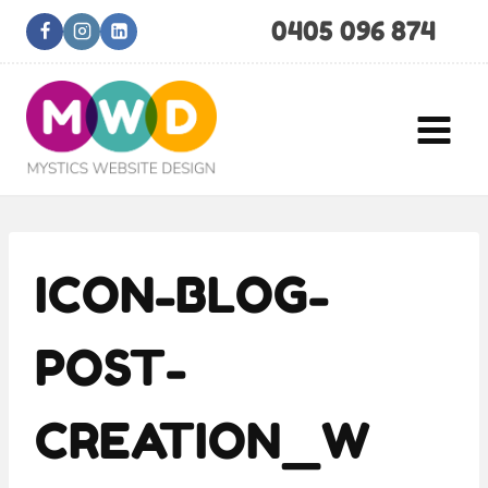
Skip
0405 096 874
to
content
ICON-BLOG-
POST-
CREATION_W