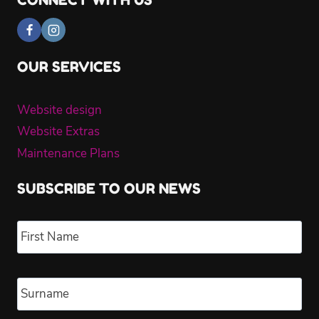
CONNECT WITH US
OUR SERVICES
Website design
Website Extras
Maintenance Plans
SUBSCRIBE TO OUR NEWS
Name
*
Fir
Las