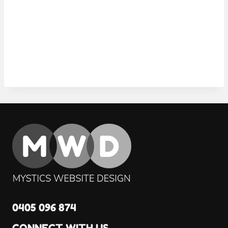
0405 096 874