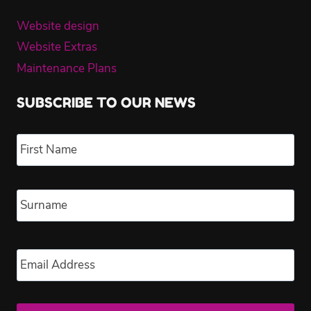
Website design
Website Extras
Maintenance Plans
SUBSCRIBE TO OUR NEWS
Name
*
Fir
Las
Email
*