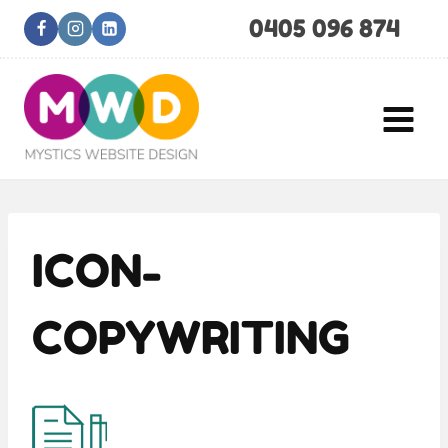
Skip
0405 096 874
to
content
ICON-
COPYWRITING