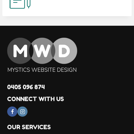
0405 096 874
CONNECT WITH US
OUR SERVICES