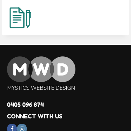
0405 096 874
CONNECT WITH US