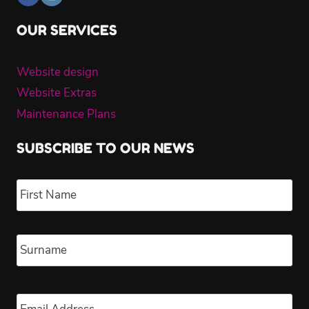
OUR SERVICES
Website design
Website Extras
Maintenance Plans
SUBSCRIBE TO OUR NEWS
Name
*
Fir
Las
Email
*