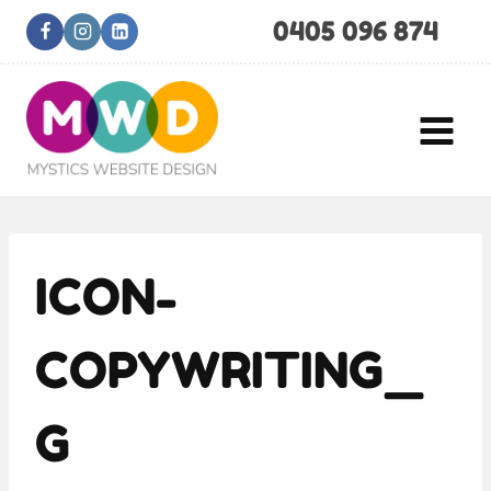
Skip
0405 096 874
to
content
ICON-
COPYWRITING_
G