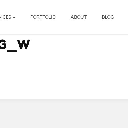
VICES
PORTFOLIO
ABOUT
BLOG
NG_W