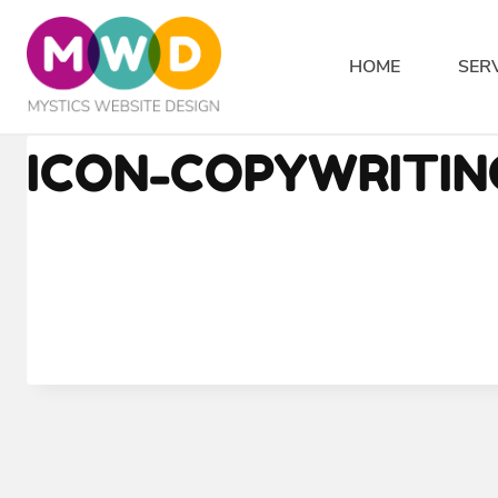
Skip
to
HOME
SER
content
ICON-COPYWRITI