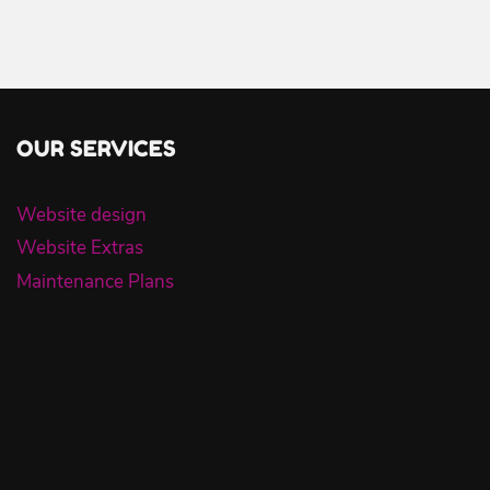
OUR SERVICES
Website design
Website Extras
Maintenance Plans