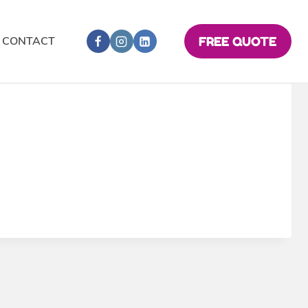
CONTACT
FREE QUOTE