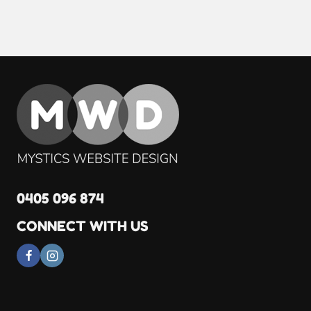
0405 096 874
CONNECT WITH US