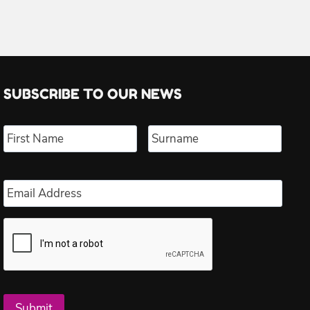
SUBSCRIBE TO OUR NEWS
Name
*
First
Last
Email
*