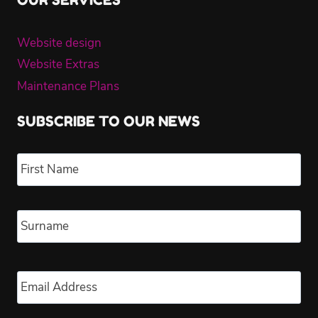
OUR SERVICES
Website design
Website Extras
Maintenance Plans
SUBSCRIBE TO OUR NEWS
Name
*
Fir
Las
Email
*