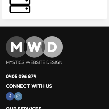
0405 096 874
CONNECT WITH US