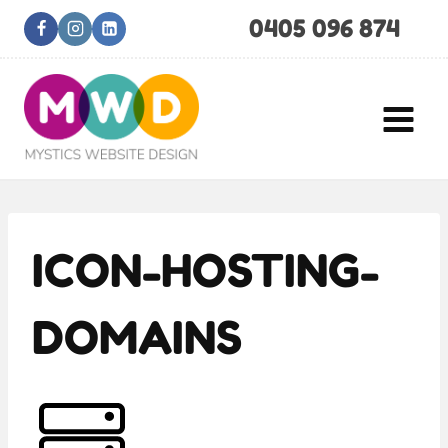
Skip
0405 096 874
to
content
ICON-HOSTING-
DOMAINS