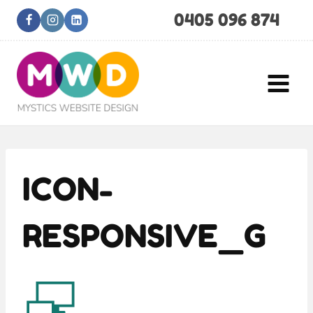
Skip
0405 096 874
to
content
ICON-
RESPONSIVE_G