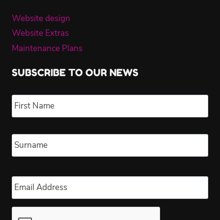
Website design
Website Extras
Maintenance Plans
SUBSCRIBE TO OUR NEWS
Name
*
Fir
Las
Email
*