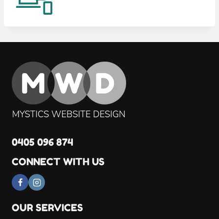
0405 096 874
CONNECT WITH US
OUR SERVICES