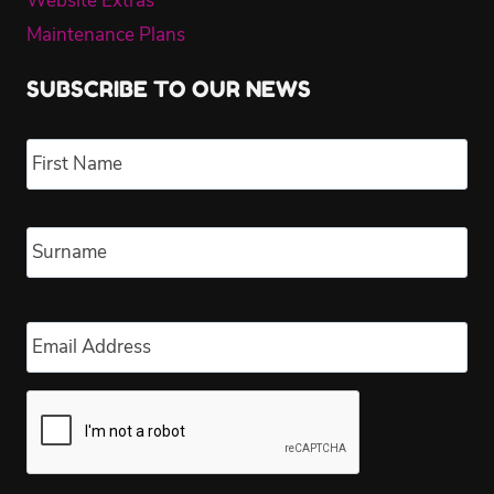
Website Extras
Maintenance Plans
SUBSCRIBE TO OUR NEWS
Name
*
Fir
Las
Email
*