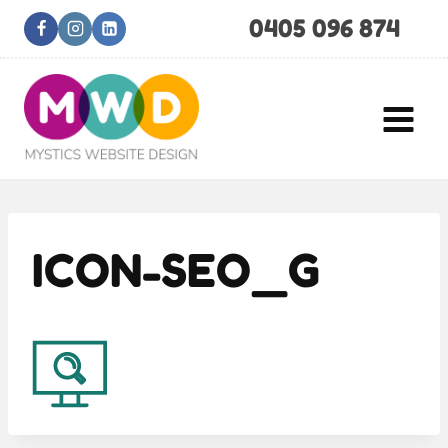
Skip
0405 096 874
to
content
ICON-SEO_G