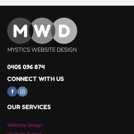
0405 096 874
CONNECT WITH US
OUR SERVICES
Website design