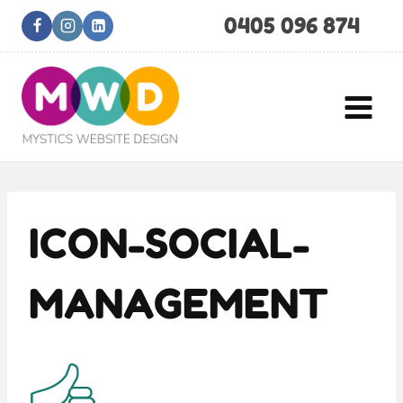
Skip
0405 096 874
to
content
ICON-SOCIAL-
MANAGEMENT