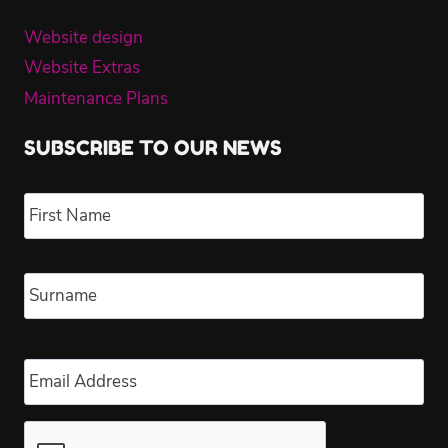
Website design
Website Extras
Maintenance Plans
SUBSCRIBE TO OUR NEWS
Name
*
Fir
Las
Email
*