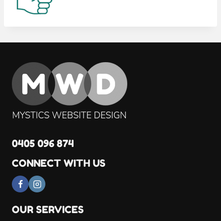
0405 096 874
CONNECT WITH US
OUR SERVICES