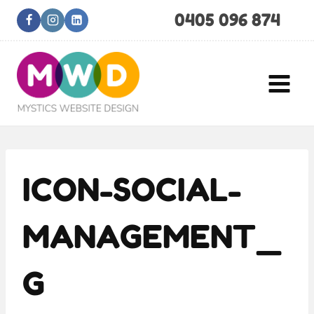
Skip
0405 096 874
to
content
ICON-SOCIAL-
MANAGEMENT_
G