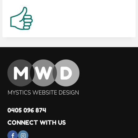
0405 096 874
CONNECT WITH US