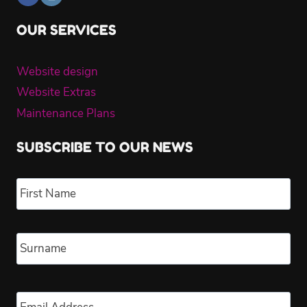
OUR SERVICES
Website design
Website Extras
Maintenance Plans
SUBSCRIBE TO OUR NEWS
Name
*
Fir
Las
Email
*