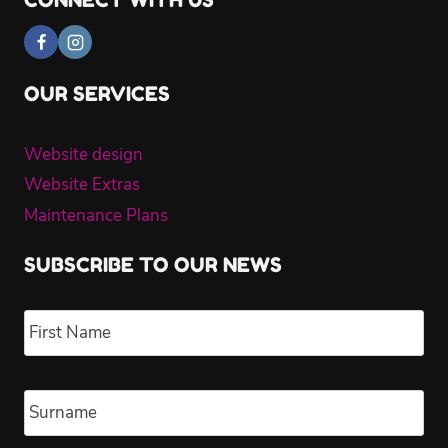
CONNECT WITH US
OUR SERVICES
Website design
Website Extras
Maintenance Plans
SUBSCRIBE TO OUR NEWS
Name
*
Fir
Las