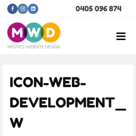
Skip
0405 096 874
to
content
ICON-WEB-
DEVELOPMENT_
W