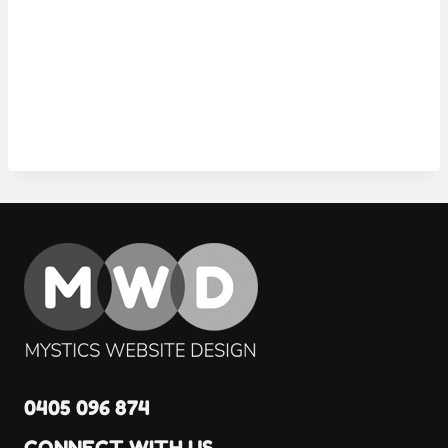
0405 096 874