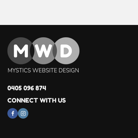
0405 096 874
CONNECT WITH US