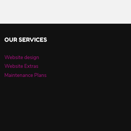
OUR SERVICES
Website design
Website Extras
Maintenance Plans