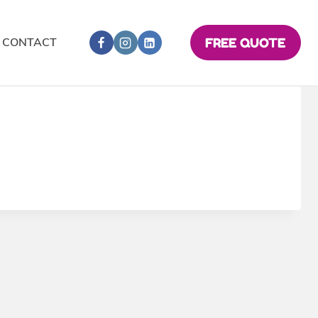
CONTACT
FREE QUOTE