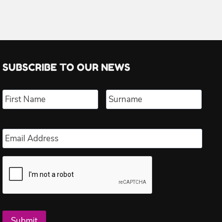
SUBSCRIBE TO OUR NEWS
Name
*
First
Last
Email
*