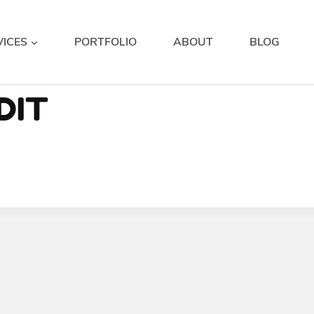
VICES
PORTFOLIO
ABOUT
BLOG
DIT