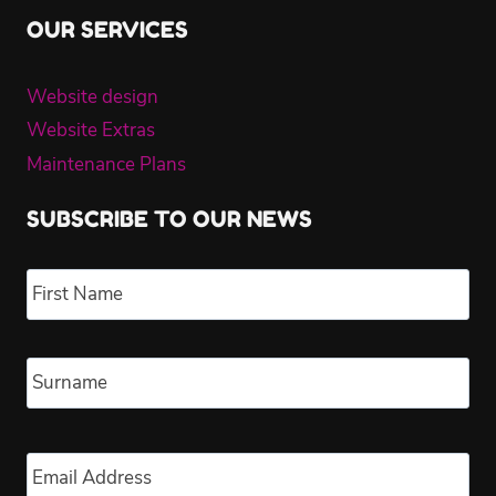
OUR SERVICES
Website design
Website Extras
Maintenance Plans
SUBSCRIBE TO OUR NEWS
Name
*
Fir
Las
Email
*