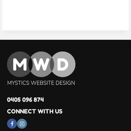
0405 096 874
CONNECT WITH US