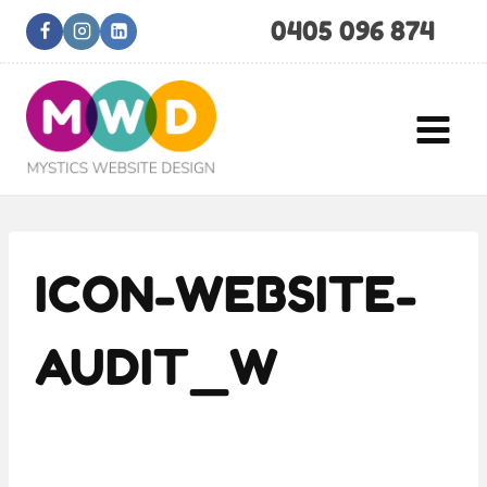
Skip
0405 096 874
to
content
ICON-WEBSITE-
AUDIT_W