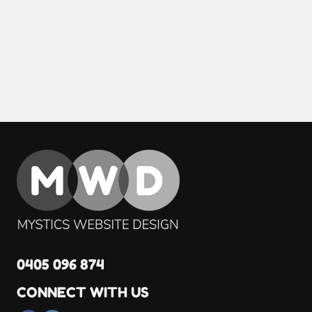
0405 096 874
CONNECT WITH US