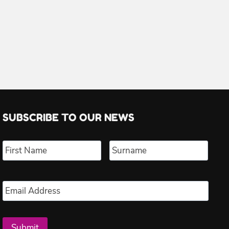
SUBSCRIBE TO OUR NEWS
Name
*
First
Last
Email
*