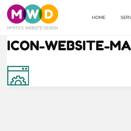
Skip
to
HOME
SER
content
ICON-WEBSITE-M