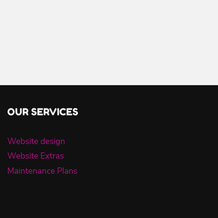
OUR SERVICES
Website design
Website Extras
Maintenance Plans