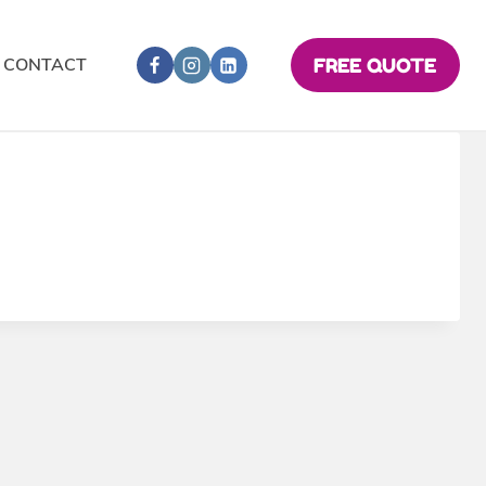
CONTACT
FREE QUOTE