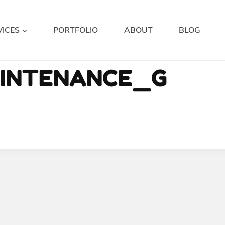
VICES
PORTFOLIO
ABOUT
BLOG
AINTENANCE_G