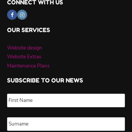
CONNECT WITH US
OUR SERVICES
Website design
Website Extras
Maintenance Plans
SUBSCRIBE TO OUR NEWS
Name
*
Fir
Las