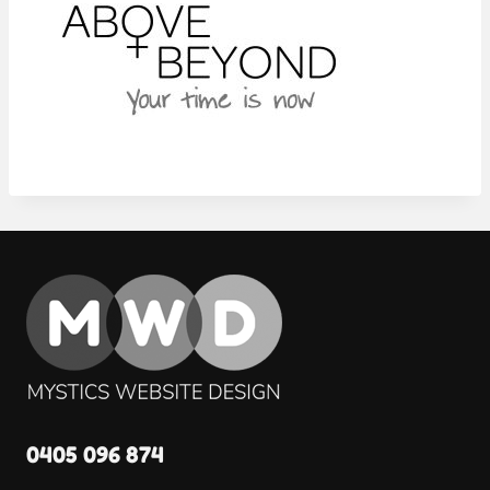
0405 096 874