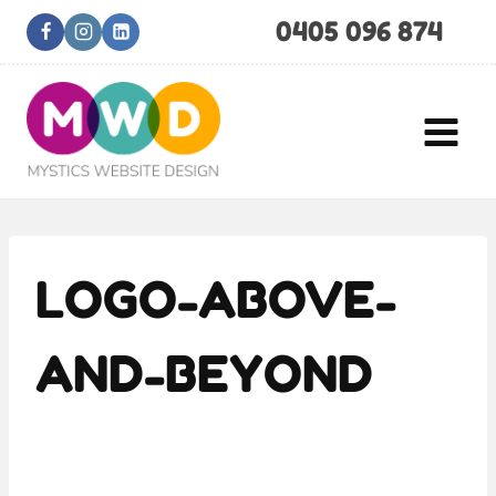
Skip
0405 096 874
to
content
LOGO-ABOVE-
AND-BEYOND