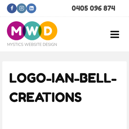
Skip
0405 096 874
to
content
LOGO-IAN-BELL-
CREATIONS