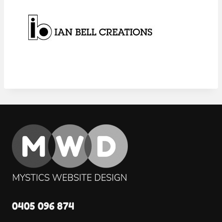
0405 096 874