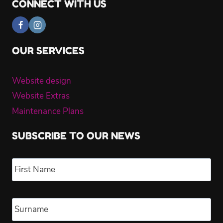
CONNECT WITH US
OUR SERVICES
Website design
Website Extras
Maintenance Plans
SUBSCRIBE TO OUR NEWS
Name
*
Fir
Las