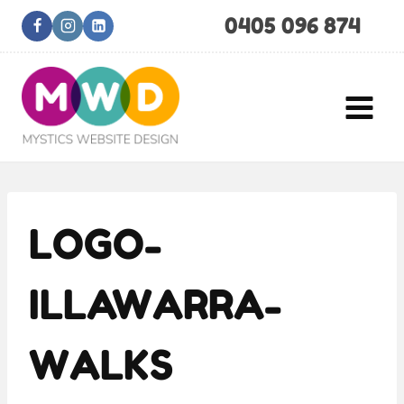
Skip
0405 096 874
to
content
LOGO-
ILLAWARRA-
WALKS