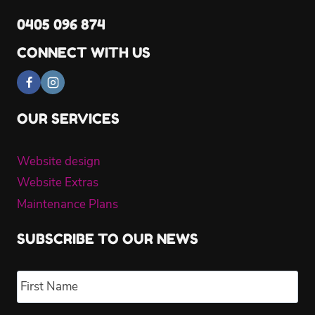
0405 096 874
CONNECT WITH US
OUR SERVICES
Website design
Website Extras
Maintenance Plans
SUBSCRIBE TO OUR NEWS
Name
*
Fir