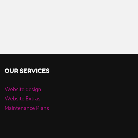
OUR SERVICES
Website design
Website Extras
Maintenance Plans