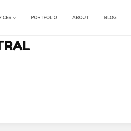
VICES
PORTFOLIO
ABOUT
BLOG
TRAL