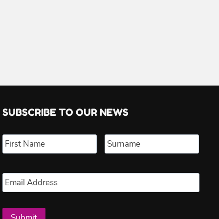
SUBSCRIBE TO OUR NEWS
Name
*
First
Last
Email
*