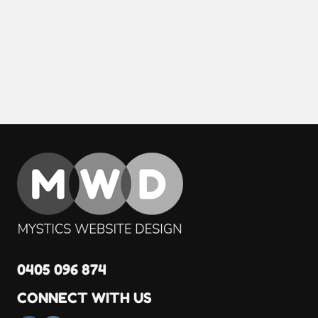
0405 096 874
CONNECT WITH US