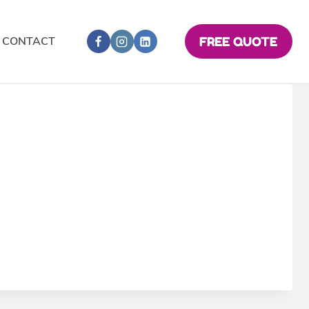
CONTACT
FREE QUOTE