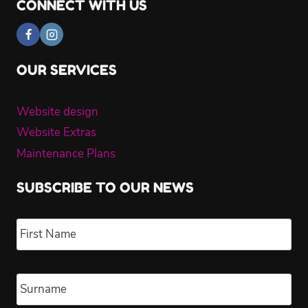
CONNECT WITH US
OUR SERVICES
Website design
Website Extras
Maintenance Plans
SUBSCRIBE TO OUR NEWS
Name
*
Fir
Las