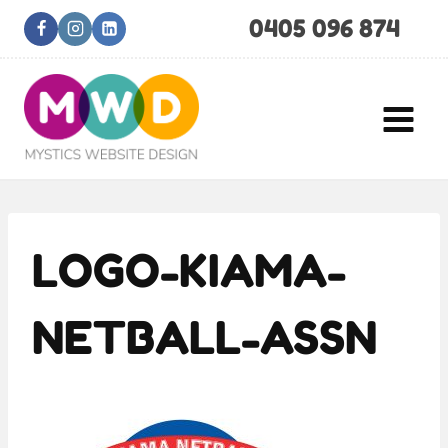
Skip
0405 096 874
to
content
LOGO-KIAMA-
NETBALL-ASSN