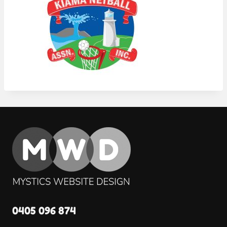
0405 096 874