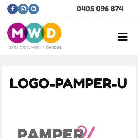
Skip
0405 096 874
to
content
LOGO-PAMPER-U