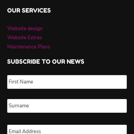
OUR SERVICES
Website design
Website Extras
Maintenance Plans
SUBSCRIBE TO OUR NEWS
Name
*
Fir
Las
Email
*