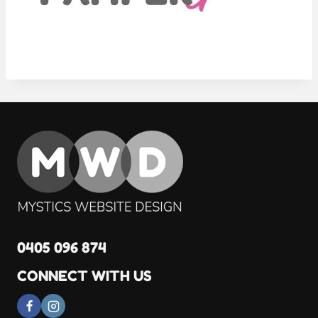
0405 096 874
CONNECT WITH US