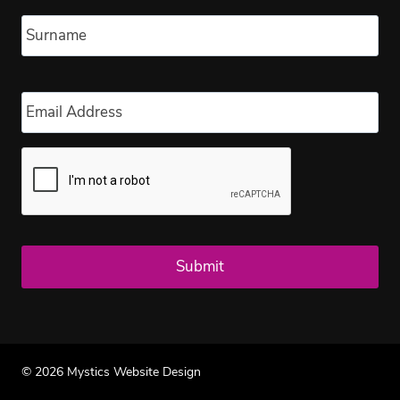
Las
Email
*
© 2026 Mystics Website Design