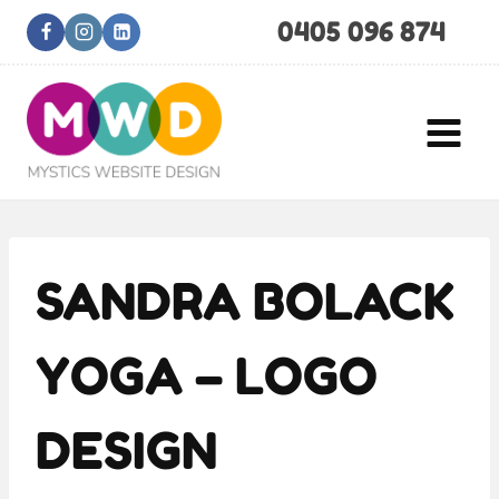
Skip
0405 096 874
to
content
SANDRA BOLACK
YOGA – LOGO
DESIGN