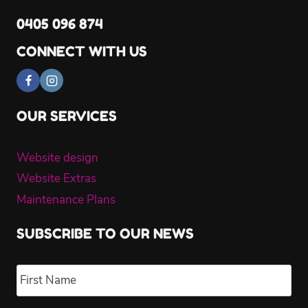
0405 096 874
CONNECT WITH US
OUR SERVICES
Website design
Website Extras
Maintenance Plans
SUBSCRIBE TO OUR NEWS
Name
*
Fir