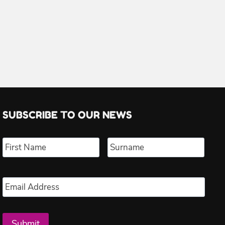
SUBSCRIBE TO OUR NEWS
Name
*
First
Last
Email
*
Submit