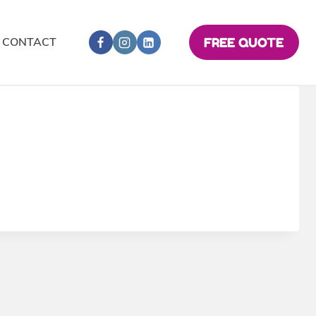
CONTACT
FREE QUOTE