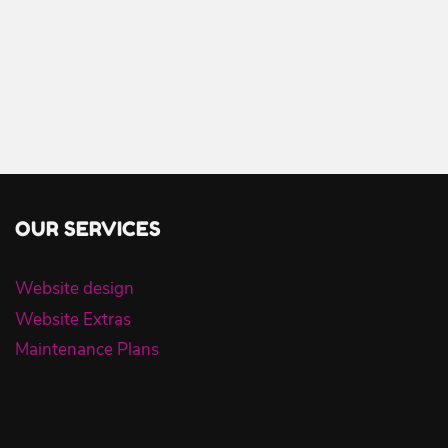
OUR SERVICES
Website design
Website Extras
Maintenance Plans