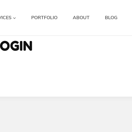
VICES
PORTFOLIO
ABOUT
BLOG
OGIN