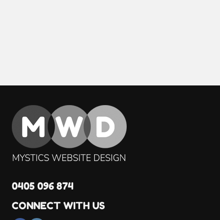
0405 096 874
CONNECT WITH US