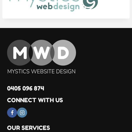
0405 096 874
CONNECT WITH US
OUR SERVICES