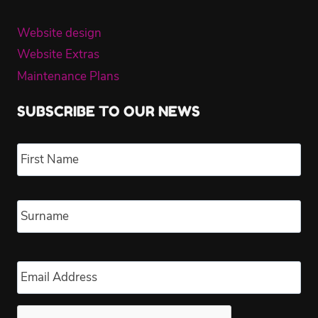
Website design
Website Extras
Maintenance Plans
SUBSCRIBE TO OUR NEWS
Name
*
Fir
Las
Email
*