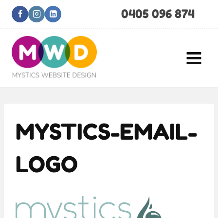
Skip
0405 096 874
to
content
MYSTICS-EMAIL-
LOGO