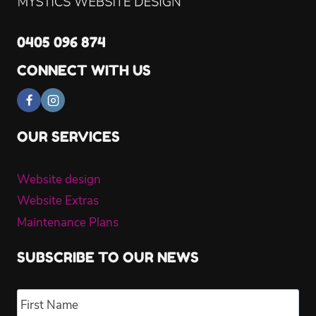
0405 096 874
CONNECT WITH US
OUR SERVICES
Website design
Website Extras
Maintenance Plans
SUBSCRIBE TO OUR NEWS
Name
*
Fir