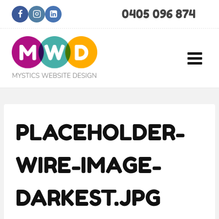
Skip
0405 096 874
to
content
PLACEHOLDER-
WIRE-IMAGE-
DARKEST.JPG