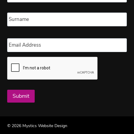
Las
Email
*
Submit
© 2026 Mystics Website Design