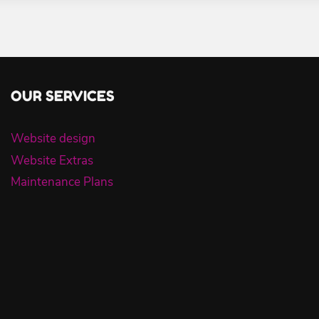
OUR SERVICES
Website design
Website Extras
Maintenance Plans