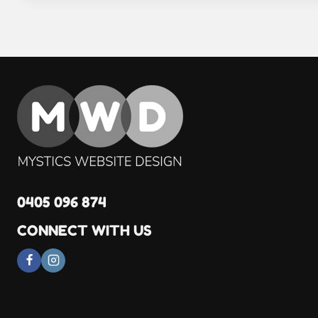
0405 096 874
CONNECT WITH US