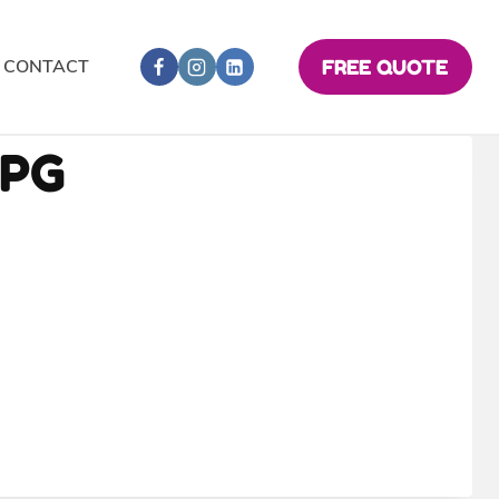
CONTACT
FREE QUOTE
JPG