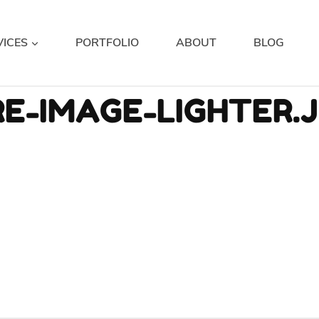
VICES
PORTFOLIO
ABOUT
BLOG
E-IMAGE-LIGHTER.