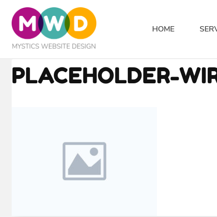
Skip
to
HOME
SER
content
PLACEHOLDER-WIR