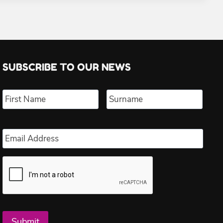
SUBSCRIBE TO OUR NEWS
Name
*
First
Last
Email
*
Submit