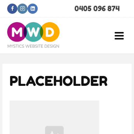
Skip
0405 096 874
to
content
PLACEHOLDER