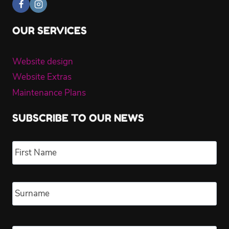
OUR SERVICES
Website design
Website Extras
Maintenance Plans
SUBSCRIBE TO OUR NEWS
Name
*
Fir
Las
Email
*