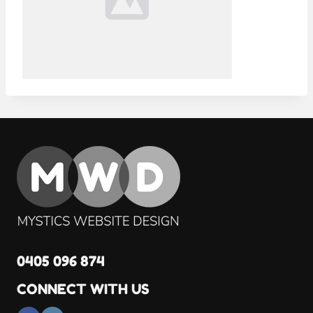
0405 096 874
CONNECT WITH US