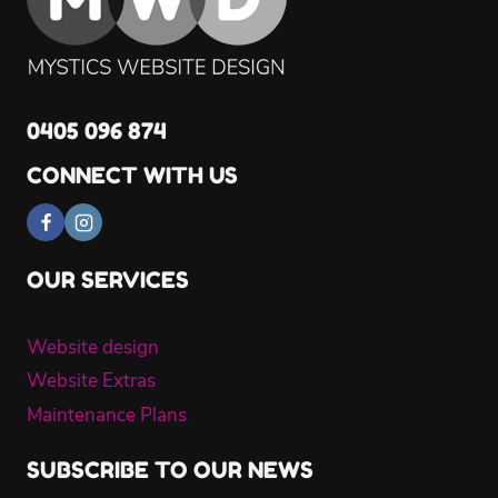
0405 096 874
CONNECT WITH US
OUR SERVICES
Website design
Website Extras
Maintenance Plans
SUBSCRIBE TO OUR NEWS