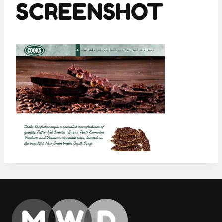
SCREENSHOT