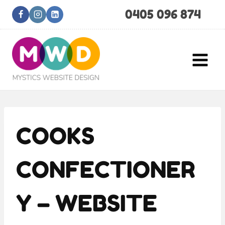
Skip
0405 096 874
to
content
COOKS
CONFECTIONER
Y – WEBSITE