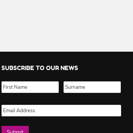
SUBSCRIBE TO OUR NEWS
Name
*
First
Last
Email
*
Submit