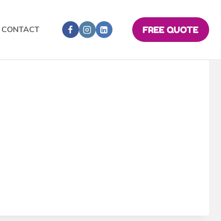
CONTACT
FREE QUOTE