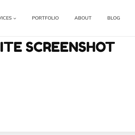
VICES
PORTFOLIO
ABOUT
BLOG
SITE SCREENSHOT