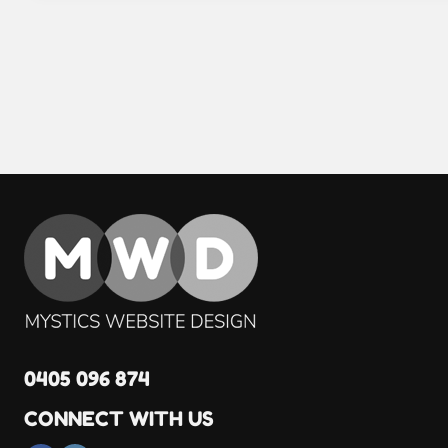
0405 096 874
CONNECT WITH US