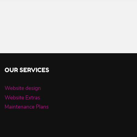
OUR SERVICES
Website design
Website Extras
Maintenance Plans