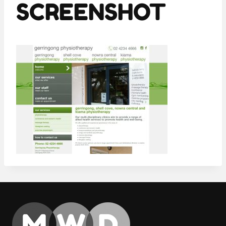
SCREENSHOT