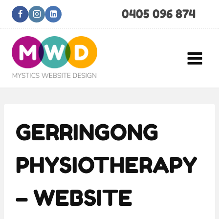
Skip
0405 096 874
to
content
GERRINGONG
PHYSIOTHERAPY
– WEBSITE