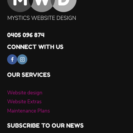
0405 096 874
CONNECT WITH US
OUR SERVICES
Website design
Website Extras
Maintenance Plans
SUBSCRIBE TO OUR NEWS