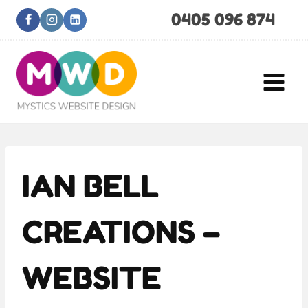
Skip
0405 096 874
to
content
IAN BELL
CREATIONS –
WEBSITE