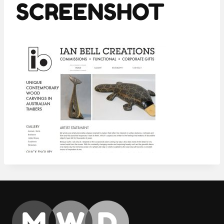
SCREENSHOT