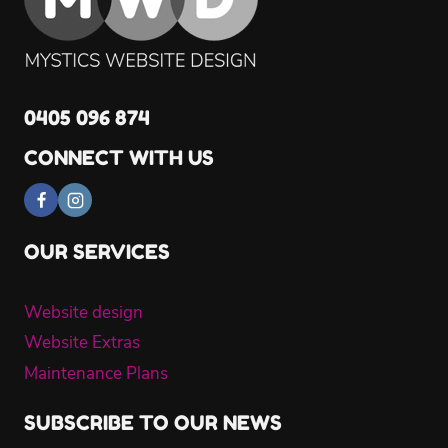
0405 096 874
CONNECT WITH US
OUR SERVICES
Website design
Website Extras
Maintenance Plans
SUBSCRIBE TO OUR NEWS