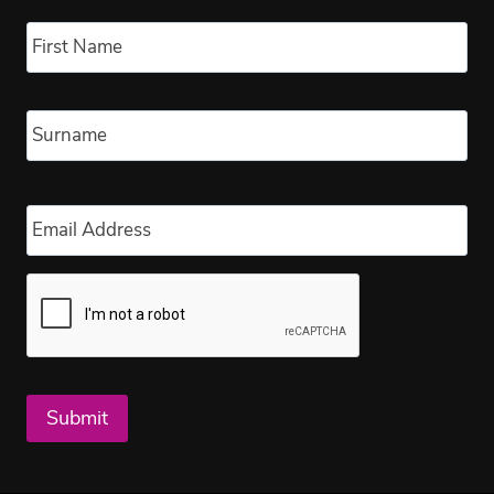
Name
*
Fir
Las
Email
*
Submit