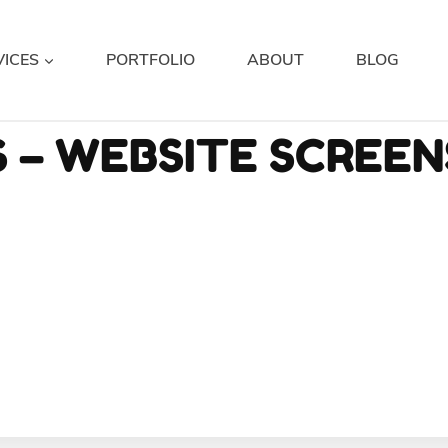
VICES
PORTFOLIO
ABOUT
BLOG
 – WEBSITE SCREE