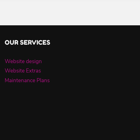
OUR SERVICES
Website design
Website Extras
Maintenance Plans