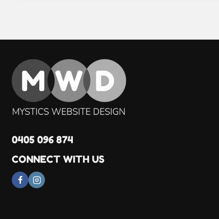
0405 096 874
CONNECT WITH US