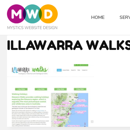
Skip
to
HOME
SER
content
ILLAWARRA WALKS