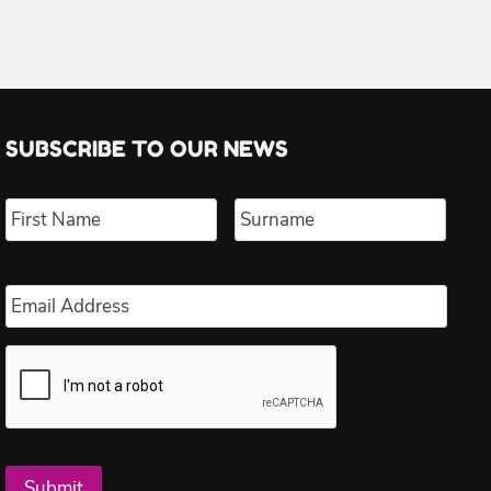
SUBSCRIBE TO OUR NEWS
Name
*
First
Last
Email
*