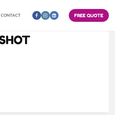
CONTACT
FREE QUOTE
NSHOT