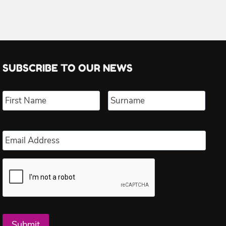
SUBSCRIBE TO OUR NEWS
Name
*
First
Last
Email
*
Submit