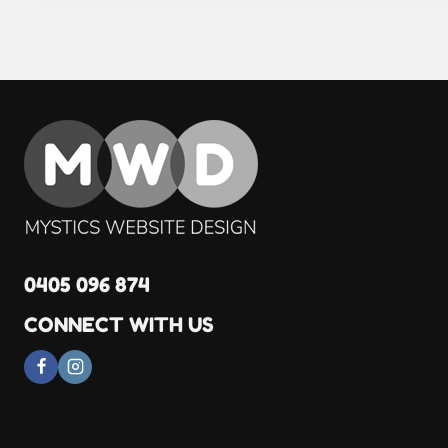
0405 096 874
CONNECT WITH US