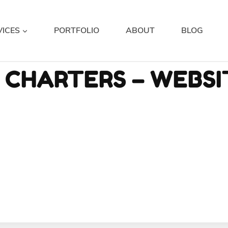
VICES
PORTFOLIO
ABOUT
BLOG
H CHARTERS – WEBS