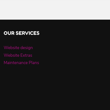
OUR SERVICES
Website design
Website Extras
Maintenance Plans