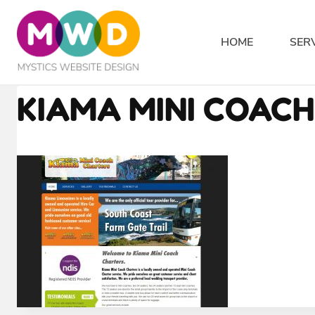
Skip
to
HOME
SER
content
KIAMA MINI COAC