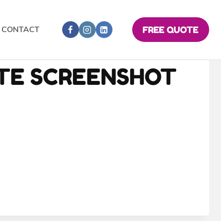
CONTACT
FREE QUOTE
ITE SCREENSHOT