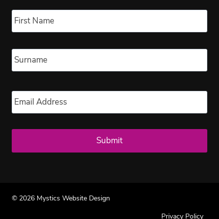
Name
*
Fir
Las
Email
*
© 2026 Mystics Website Design
Privacy Policy