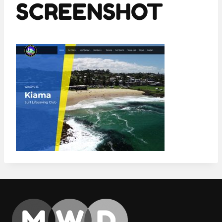
SCREENSHOT