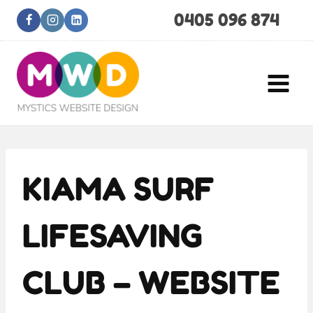
Skip
0405 096 874
to
content
KIAMA SURF
LIFESAVING
CLUB – WEBSITE