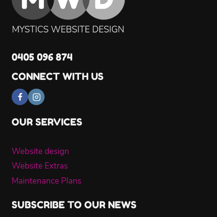
0405 096 874
CONNECT WITH US
OUR SERVICES
Website design
Website Extras
Maintenance Plans
SUBSCRIBE TO OUR NEWS