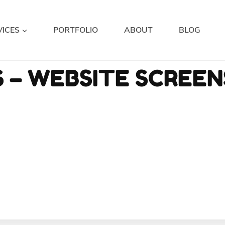
VICES
PORTFOLIO
ABOUT
BLOG
 – WEBSITE SCREE