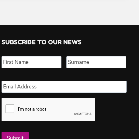
SUBSCRIBE TO OUR NEWS
Name
*
First
Last
Email
*