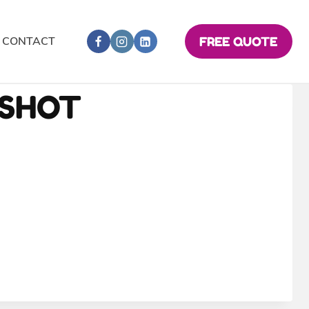
CONTACT
FREE QUOTE
NSHOT