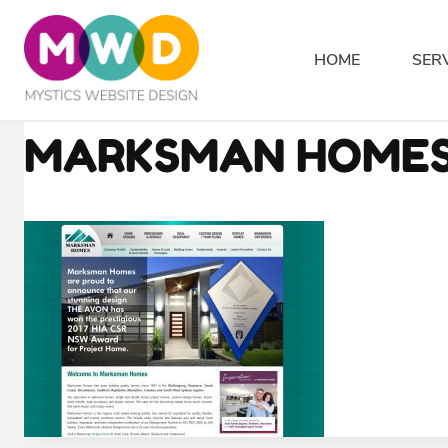
Skip
to
HOME
SER
content
MARKSMAN HOMES