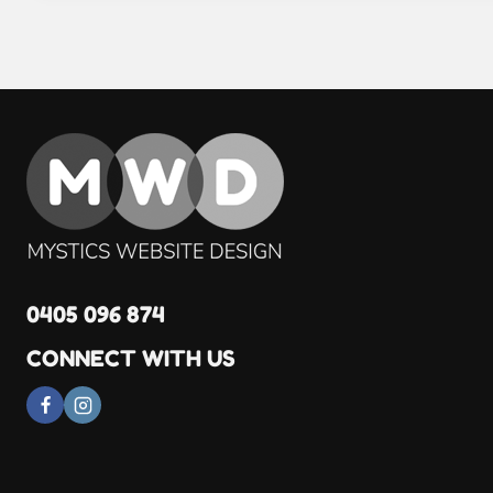
0405 096 874
CONNECT WITH US