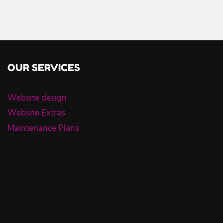
OUR SERVICES
Website design
Website Extras
Maintenance Plans