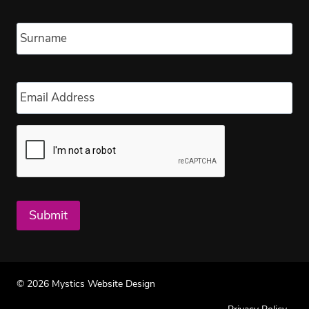
Las
Email
*
Submit
© 2026 Mystics Website Design