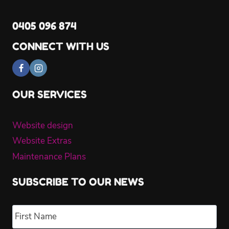
0405 096 874
CONNECT WITH US
OUR SERVICES
Website design
Website Extras
Maintenance Plans
SUBSCRIBE TO OUR NEWS
Name
*
Fir