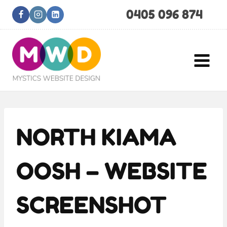
Skip
0405 096 874
to
content
NORTH KIAMA
OOSH – WEBSITE
SCREENSHOT