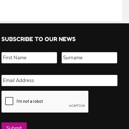
SUBSCRIBE TO OUR NEWS
Name
*
First
Last
Email
*