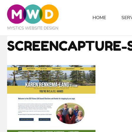
Skip
to
HOME
SER
content
SCREENCAPTURE-