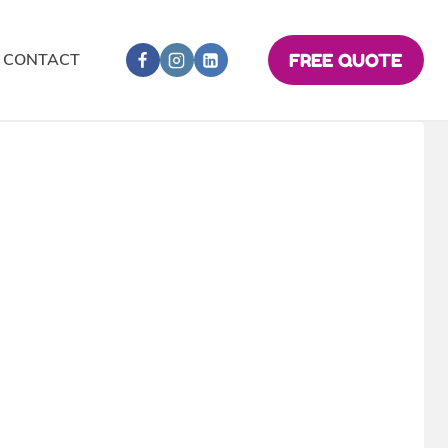
CONTACT
FREE QUOTE