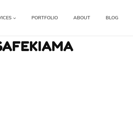
VICES
PORTFOLIO
ABOUT
BLOG
SAFEKIAMA