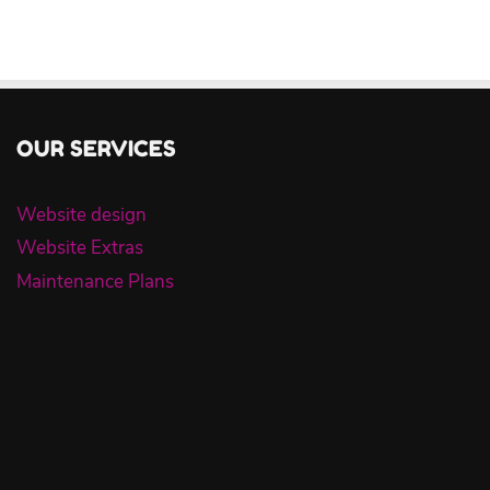
OUR SERVICES
Website design
Website Extras
Maintenance Plans