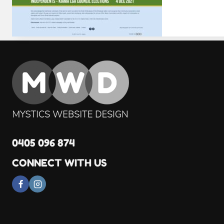
0405 096 874
CONNECT WITH US