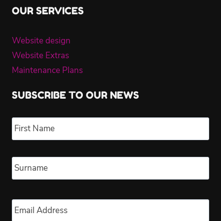
OUR SERVICES
Website design
Website Extras
Maintenance Plans
SUBSCRIBE TO OUR NEWS
Name
*
Fir
Las
Email
*