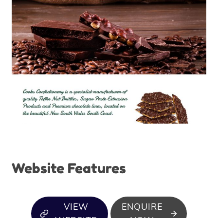
Website Features
VIEW
ENQUIRE