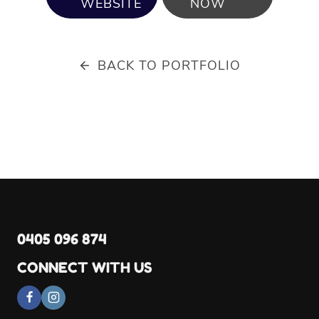
WEBSITE
NOW
BACK TO PORTFOLIO
0405 096 874
CONNECT WITH US