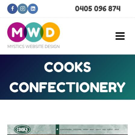
Skip
0405 096 874
to
content
COOKS
CONFECTIONERY